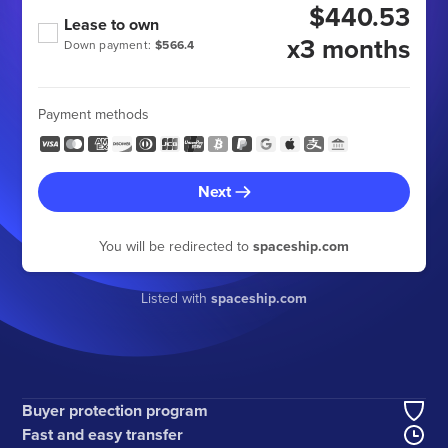
$440.53
Lease to own
x3 months
Down payment:
$566.4
Payment methods
Next
You will be redirected to
spaceship.com
Listed with
spaceship.com
Buyer protection program
Fast and easy transfer