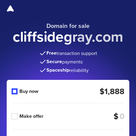
Domain for sale
cliffsidegray.com
Free
transaction support
Secure
payments
Spaceship
reliability
$1,888
Buy now
$
Make offer